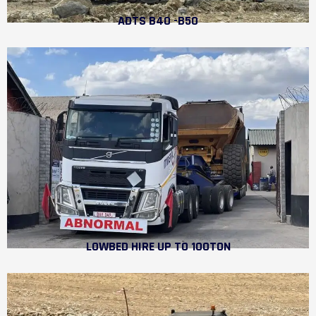
ADTS B40 -B50
LOWBED HIRE UP TO 100TON