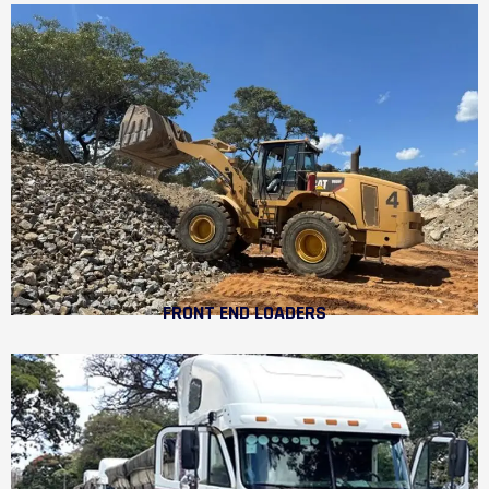
FRONT END LOADERS