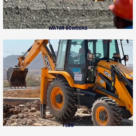
WATER BOWSERS
TLBS