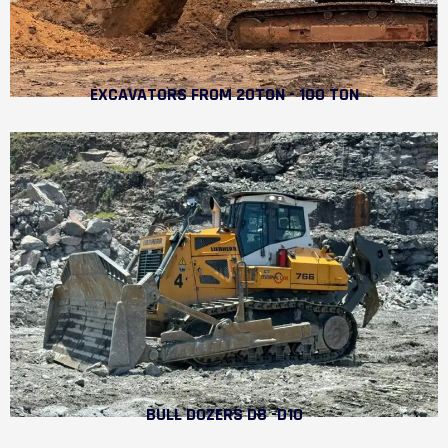
EXCAVATORS FROM 20TON - 100 TON
BULL DOZERS D8 -D10