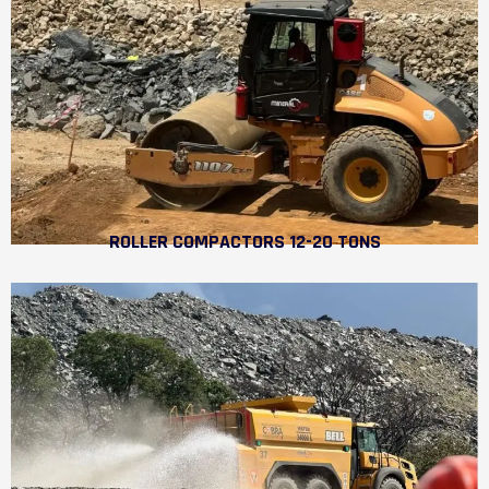
ROLLER COMPACTORS 12-20 TONS