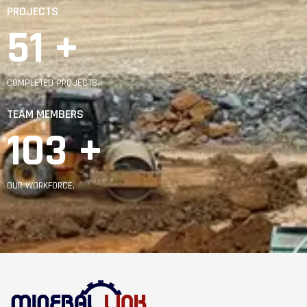
PROJECTS
92
 +
COMPLETED PROJECTS.
TEAM MEMBERS
185
 +
OUR WORKFORCE.