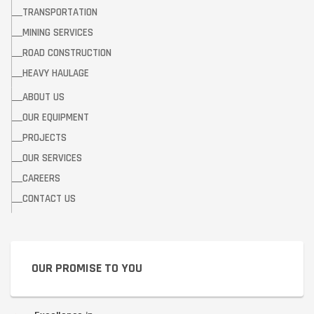
TRANSPORTATION
MINING SERVICES
ROAD CONSTRUCTION
HEAVY HAULAGE
ABOUT US
OUR EQUIPMENT
PROJECTS
OUR SERVICES
CAREERS
CONTACT US
OUR PROMISE TO YOU