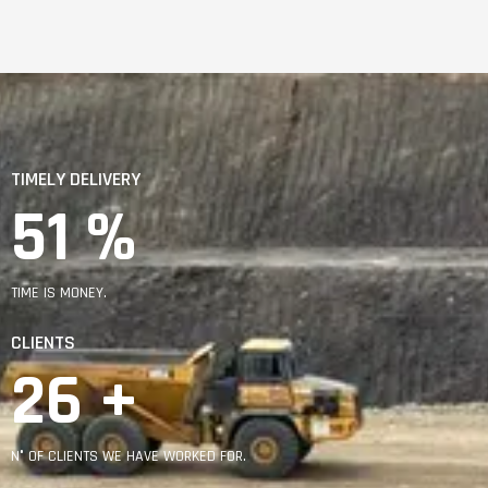
TIMELY DELIVERY
91
 %
TIME IS MONEY.
CLIENTS
46
 +
N° OF CLIENTS WE HAVE WORKED FOR.