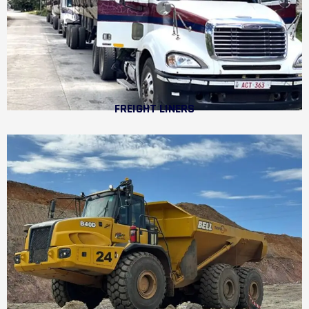
FREIGHT LINERS