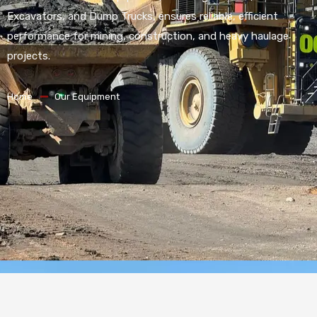
Excavators, and Dump Trucks, ensures reliable, efficient
performance for mining, construction, and heavy haulage
projects.
Home
Our Equipment