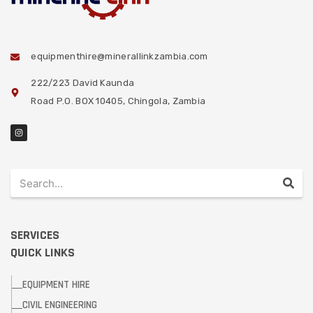
equipmenthire@minerallinkzambia.com
222/223 David Kaunda
Road P.O. BOX 10405, Chingola, Zambia
SERVICES
QUICK LINKS
EQUIPMENT HIRE
CIVIL ENGINEERING