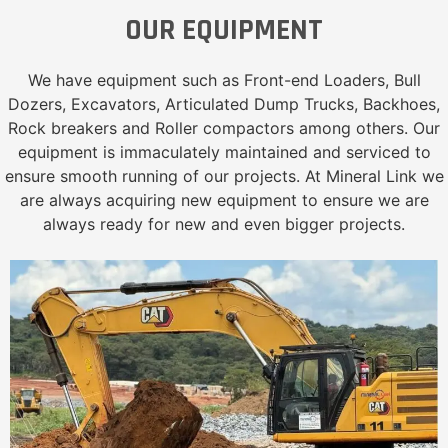
OUR EQUIPMENT
We have equipment such as Front-end Loaders, Bull
Dozers, Excavators, Articulated Dump Trucks, Backhoes,
Rock breakers and Roller compactors among others. Our
equipment is immaculately maintained and serviced to
ensure smooth running of our projects. At Mineral Link we
are always acquiring new equipment to ensure we are
always ready for new and even bigger projects.