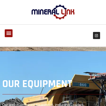
OUR EQUIPMENT
Our well-maintained equipment, including Loaders,