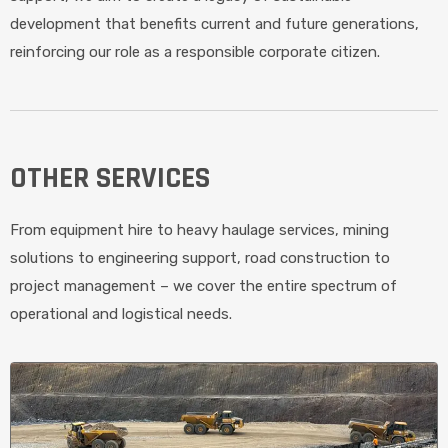
development that benefits current and future generations,
reinforcing our role as a responsible corporate citizen.
OTHER SERVICES
From equipment hire to heavy haulage services, mining
solutions to engineering support, road construction to
project management – we cover the entire spectrum of
operational and logistical needs.