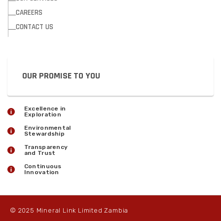
CAREERS
CONTACT US
OUR PROMISE TO YOU
Excellence in
Exploration
Environmental
Stewardship
Transparency
and Trust
Continuous
Innovation
© 2025 Mineral Link Limited Zambia