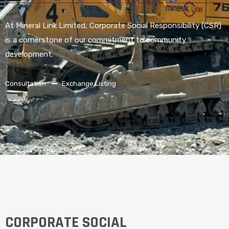
At Mineral Link Limited, Corporate Social Responsibility (CSR)
is a cornerstone of our commitment to community
development.
Consultation
Exchange Listing
CORPORATE SOCIAL