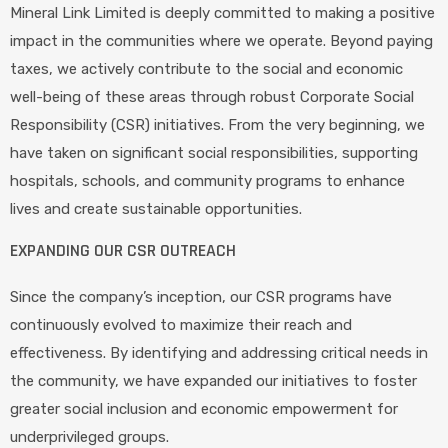
Mineral Link Limited is deeply committed to making a positive
impact in the communities where we operate. Beyond paying
taxes, we actively contribute to the social and economic
well-being of these areas through robust Corporate Social
Responsibility (CSR) initiatives. From the very beginning, we
have taken on significant social responsibilities, supporting
hospitals, schools, and community programs to enhance
lives and create sustainable opportunities.
EXPANDING OUR CSR OUTREACH
Since the company’s inception, our CSR programs have
continuously evolved to maximize their reach and
effectiveness. By identifying and addressing critical needs in
the community, we have expanded our initiatives to foster
greater social inclusion and economic empowerment for
underprivileged groups.