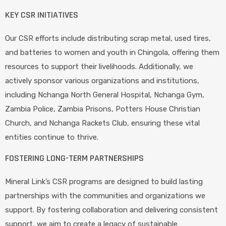
KEY CSR INITIATIVES
Our CSR efforts include distributing scrap metal, used tires,
and batteries to women and youth in Chingola, offering them
resources to support their livelihoods. Additionally, we
actively sponsor various organizations and institutions,
including Nchanga North General Hospital, Nchanga Gym,
Zambia Police, Zambia Prisons, Potters House Christian
Church, and Nchanga Rackets Club, ensuring these vital
entities continue to thrive.
FOSTERING LONG-TERM PARTNERSHIPS
Mineral Link’s CSR programs are designed to build lasting
partnerships with the communities and organizations we
support. By fostering collaboration and delivering consistent
support, we aim to create a legacy of sustainable