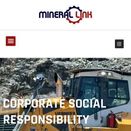
CORPORATE SOCIAL
RESPONSIBILITY