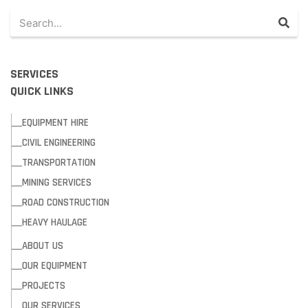
SERVICES
QUICK LINKS
EQUIPMENT HIRE
CIVIL ENGINEERING
TRANSPORTATION
MINING SERVICES
ROAD CONSTRUCTION
HEAVY HAULAGE
ABOUT US
OUR EQUIPMENT
PROJECTS
OUR SERVICES