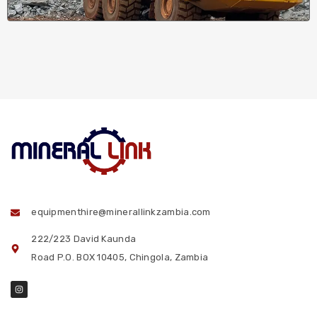
equipmenthire@minerallinkzambia.com
222/223 David Kaunda
Road P.O. BOX 10405, Chingola, Zambia