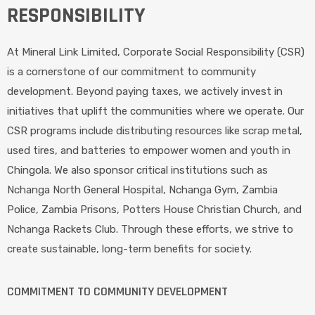
RESPONSIBILITY
At Mineral Link Limited, Corporate Social Responsibility (CSR)
is a cornerstone of our commitment to community
development. Beyond paying taxes, we actively invest in
initiatives that uplift the communities where we operate. Our
CSR programs include distributing resources like scrap metal,
used tires, and batteries to empower women and youth in
Chingola. We also sponsor critical institutions such as
Nchanga North General Hospital, Nchanga Gym, Zambia
Police, Zambia Prisons, Potters House Christian Church, and
Nchanga Rackets Club. Through these efforts, we strive to
create sustainable, long-term benefits for society.
COMMITMENT TO COMMUNITY DEVELOPMENT